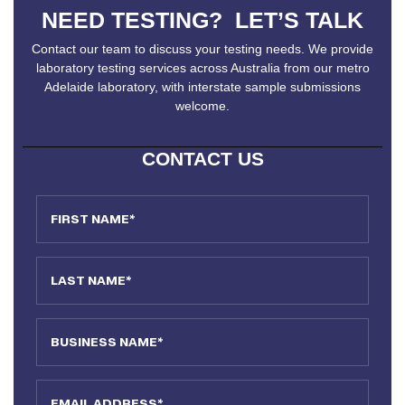
NEED TESTING? LET’S TALK
Contact our team to discuss your testing needs. We provide
laboratory testing services across Australia from our metro
Adelaide laboratory, with interstate sample submissions
welcome.
CONTACT US
First Name
Last Name
Business Name
Email Address