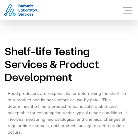
Summit Laboratory Services
WHAT SUMMIT OFFER
Menu
WHY SUMMIT?
CONTACT US
Shelf-life Testing
Services & Product
Development
Food producers are responsible for determining the shelf-life
of a product and its best-before or use-by date. This
determines the time a product remains safe, stable, and
acceptable for consumption under typical usage conditions. It
involves measuring microbiological and chemical changes at
regular time intervals, until product spoilage or deterioration
occurs.