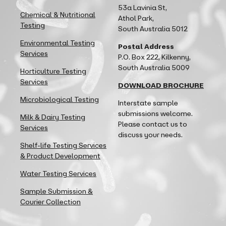
53a Lavinia St,
Chemical & Nutritional
Athol Park,
Testing
South Australia 5012
Environmental Testing
Postal Address
Services
P.O. Box 222, Kilkenny,
South Australia 5009
Horticulture Testing
Services
DOWNLOAD BROCHURE
Microbiological Testing
Interstate sample
submissions welcome.
Milk & Dairy Testing
Please contact us to
Services
discuss your needs.
Shelf-life Testing Services
& Product Development
Water Testing Services
Sample Submission &
Courier Collection