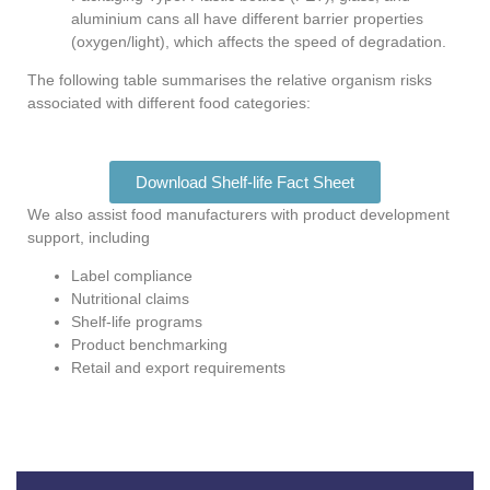
aluminium cans all have different barrier properties
(oxygen/light), which affects the speed of degradation.
The following table summarises the relative organism risks
associated with different food categories:
Download Shelf-life Fact Sheet
We also assist food manufacturers with product development
support, including
Label compliance
Nutritional claims
Shelf-life programs
Product benchmarking
Retail and export requirements