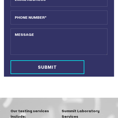
Phone Number
Message
Our testing services
Summit Laboratory
include:
Services