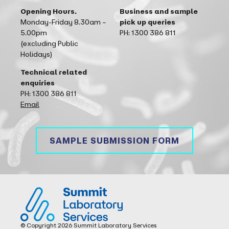
Opening Hours.
Business and sample
Monday-Friday 8.30am –
pick up queries
5.00pm
PH: 1300 386 811
(excluding Public
Holidays)
Technical related
enquiries
PH: 1300 386 811
Email
SAMPLE SUBMISSION FORM
Summit Laboratory Services
© Copyright 2026 Summit Laboratory Services