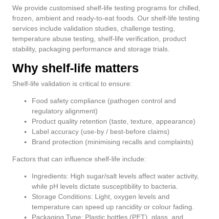
We provide customised shelf-life testing programs for chilled,
frozen, ambient and ready-to-eat foods. Our shelf-life testing
services include validation studies, challenge testing,
temperature abuse testing, shelf-life verification, product
stability, packaging performance and storage trials.
Why shelf-life matters
Shelf-life validation is critical to ensure:
Food safety compliance (pathogen control and
regulatory alignment)
Product quality retention (taste, texture, appearance)
Label accuracy (use-by / best-before claims)
Brand protection (minimising recalls and complaints)
Factors that can influence shelf-life include:
Ingredients: High sugar/salt levels affect water activity,
while pH levels dictate susceptibility to bacteria.
Storage Conditions: Light, oxygen levels and
temperature can speed up rancidity or colour fading.
Packaging Type: Plastic bottles (PET), glass, and