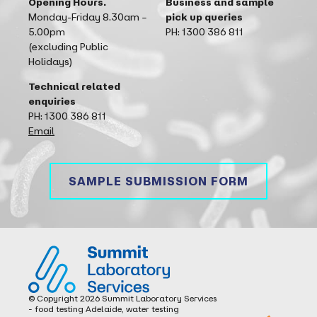
Opening Hours.
Business and sample
Monday-Friday 8.30am –
pick up queries
5.00pm
PH: 1300 386 811
(excluding Public
Holidays)
Technical related
enquiries
PH: 1300 386 811
Email
SAMPLE SUBMISSION FORM
Summit Laboratory Services
© Copyright 2026 Summit Laboratory Services
- food testing Adelaide, water testing