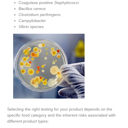
Coagulase positive
Staphylococci
Bacillus cereus
Clostridium perfringens
Campylobacter
Vibrio
species
Selecting the right testing for your product depends on the
specific food category and the inherent risks associated with
different product types: