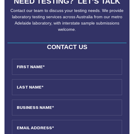
NEED TESTING? LET’S TALK
Contact our team to discuss your testing needs. We provide
laboratory testing services across Australia from our metro
Adelaide laboratory, with interstate sample submissions
welcome.
CONTACT US
First Name
Last Name
Business Name
Email Address