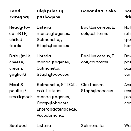
Food
High priority
Secondary risks
Key
category
pathogens
dri
Ready-to-
Listeria
Bacillus cereus, E.
No 
eat (RTE)
monocytogenes,
coli/coliforms
ref
chilled
Salmonella, ,
gro
foods
Staphylococcus
han
Dairy (milk,
Listeria
Bacillus cereus, E.
Raw
cheese,
monocytogenes,
coli/coliforms
pos
cream,
Salmonella,
pas
yoghurt)
Staphylococcus
con
Meat &
Salmonella, STEC/E.
Clostridium,
Ani
poultry /
coli , Listeria
Staphylococcus
res
smallgoods
monocytogenes,
pro
Campylobacter,
con
Enterobacteriaceae,
Pseudomonas
Seafood
Listeria
Salmonella
Wa