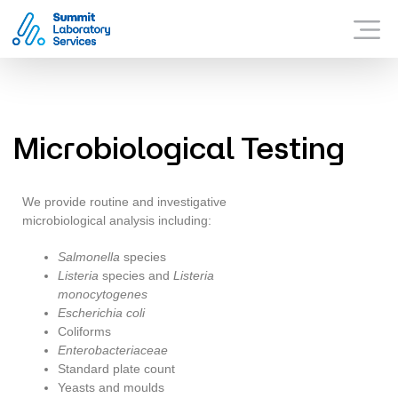
Summit Laboratory Services
WHAT SUMMIT OFFER
Menu
WHY SUMMIT?
CONTACT US
Microbiological Testing
We provide routine and investigative
microbiological analysis including:
Salmonella
species
Listeria
species and
Listeria
monocytogenes
Escherichia coli
Coliforms
Enterobacteriaceae
Standard plate count
Yeasts and moulds