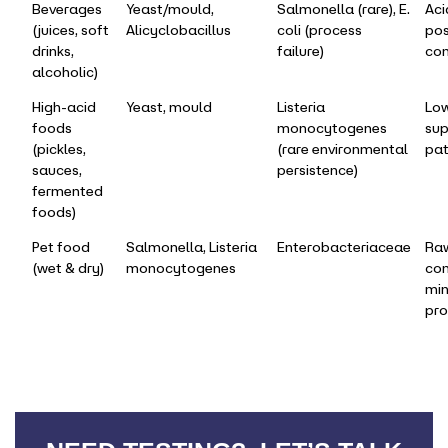
Beverages
Yeast/mould,
Salmonella (rare), E.
Aci
(juices, soft
Alicyclobacillus
coli (process
pos
drinks,
failure)
con
alcoholic)
High-acid
Yeast, mould
Listeria
Lo
foods
monocytogenes
sup
(pickles,
(rare environmental
pa
sauces,
persistence)
fermented
foods)
Pet food
Salmonella, Listeria
Enterobacteriaceae
Raw
(wet & dry)
monocytogenes
con
min
pro