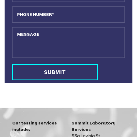
Phone Number
Message
Our testing services
Summit Laboratory
include:
Services
53a Lavinia St,