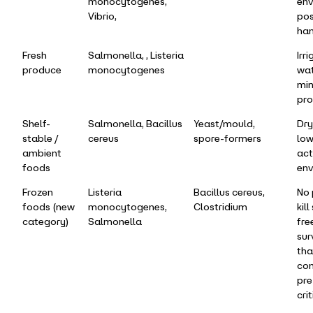
monocytogenes,
env
Vibrio,
pos
han
Fresh
Salmonella, , Listeria
Irr
produce
monocytogenes
wat
min
pro
Shelf-
Salmonella, Bacillus
Yeast/mould,
Dry
stable /
cereus
spore-formers
low
ambient
act
foods
env
Frozen
Listeria
Bacillus cereus,
No
foods (new
monocytogenes,
Clostridium
kil
category)
Salmonella
fre
sur
tha
con
pre
crit