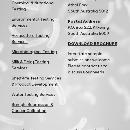
Chemical & Nutritional
Athol Park,
Testing
South Australia 5012
Environmental Testing
Postal Address
Services
P.O. Box 222, Kilkenny,
South Australia 5009
Horticulture Testing
Services
DOWNLOAD BROCHURE
Microbiological Testing
Interstate sample
submissions welcome.
Milk & Dairy Testing
Please contact us to
Services
discuss your needs.
Shelf-life Testing Services
& Product Development
Water Testing Services
Sample Submission &
Courier Collection