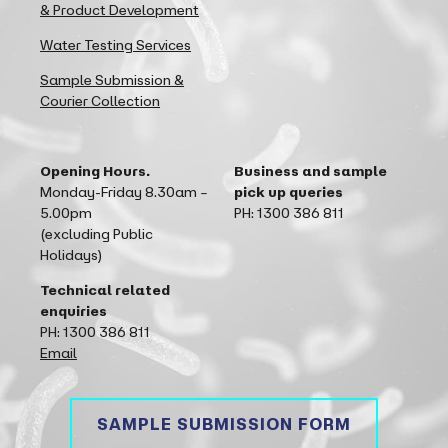
& Product Development
Water Testing Services
Sample Submission &
Courier Collection
Opening Hours.
Business and sample
Monday-Friday 8.30am –
pick up queries
5.00pm
PH: 1300 386 811
(excluding Public
Holidays)
Technical related
enquiries
PH: 1300 386 811
Email
SAMPLE SUBMISSION FORM