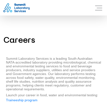
Summit Laboratory Services
WHAT SUMMIT OFFER
Menu
WHY SUMMIT?
CONTACT US
Careers
Summit Laboratory Services is a leading South Australian
NATA-accredited laboratory providing microbiological, chemical
and environmental testing services to food and beverage
producers, industry suppliers, utilities and service providers
and Government agencies. Our laboratory performs testing
across food safety, water quality, environmental monitoring,
shelf life studies, nutrition analysis and quality assurance
programs, helping clients meet regulatory, customer and
operational requirements.
Launch your career in food, water and environmental testing:
Traineeship program