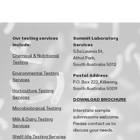
Our testing services
Summit Laboratory
include:
Services
53a Lavinia St,
Chemical & Nutritional
Athol Park,
Testing
South Australia 5012
Environmental Testing
Postal Address
Services
P.O. Box 222, Kilkenny,
South Australia 5009
Horticulture Testing
Services
DOWNLOAD BROCHURE
Microbiological Testing
Interstate sample
submissions welcome.
Milk & Dairy Testing
Please contact us to
Services
discuss your needs.
Shelf-life Testing Services