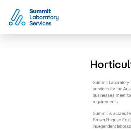
Summit Laboratory Services
Horticul
Summit Laboratory Se
services for the Aust
businesses meet food
requirements.
Summit is accredit
Brown Rugose Fruit 
independent laborat