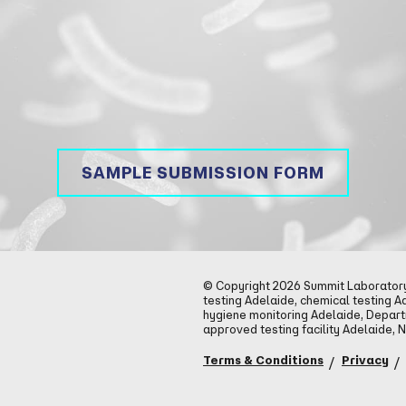
SAMPLE SUBMISSION FORM
© Copyright 2026 Summit Laboratory 
testing Adelaide, chemical testing A
hygiene monitoring Adelaide, Depar
approved testing facility Adelaide, 
Terms & Conditions
Privacy