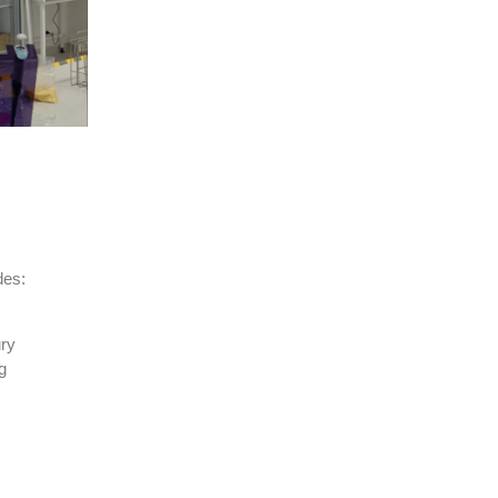
des:
ry
g