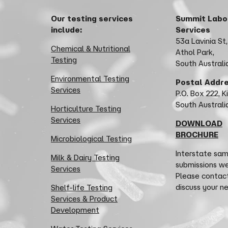
Our testing services
Summit Labo
include:
Services
53a Lavinia St,
Chemical & Nutritional
Athol Park,
Testing
South Australi
Environmental Testing
Postal Addr
Services
P.O. Box 222, K
South Austral
Horticulture Testing
Services
DOWNLOAD
BROCHURE
Microbiological Testing
Interstate sa
Milk & Dairy Testing
submissions w
Services
Please contact
discuss your n
Shelf-life Testing
Services & Product
Development