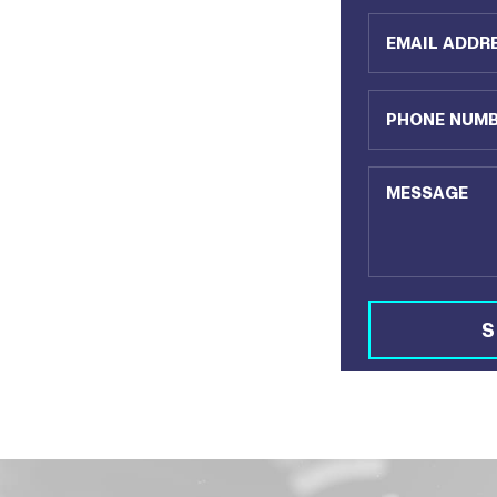
Email Address
Phone Number
Message