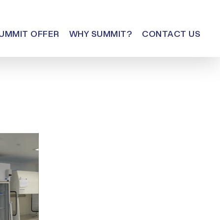
UMMIT OFFER
WHY SUMMIT?
CONTACT US