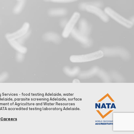
Services - food testing Adelaide, water
delaide, parasite screening Adelaide, surface
tment of Agriculture and Water Resources
NATA accredited testing laboratory Adelaide.
Careers