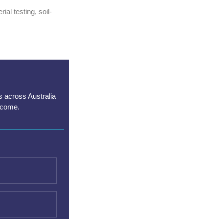
al testing, soil-
s across Australia
lcome.