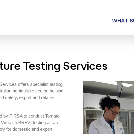
WHAT SUMMIT OFFER
WHAT S
WHY SUMMIT?
CONTACT US
ture Testing Services
rvices offers specialist testing
ralian horticulture sector, helping
 safety, export and retailer
ed by PIRSA to conduct Tomato
Virus (ToBRFV) testing as an
ory for domestic and export