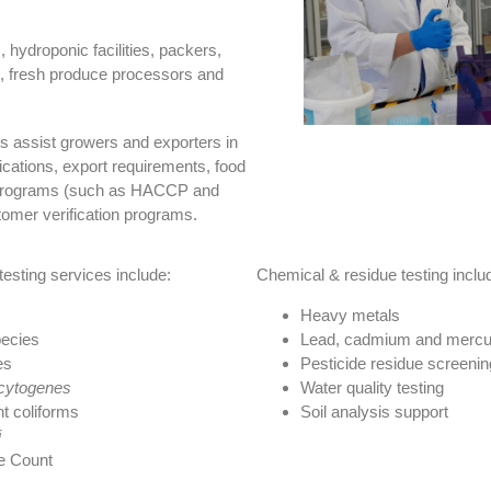
hydroponic facilities, packers,
s, fresh produce processors and
s assist growers and exporters in
fications, export requirements, food
on programs (such as HACCP and
omer verification programs.
testing services include:
Chemical & residue testing inclu
Heavy metals
ecies
Lead, cadmium and mercu
es
Pesticide residue screenin
ocytogenes
Water quality testing
t coliforms
Soil analysis support
i
e Count