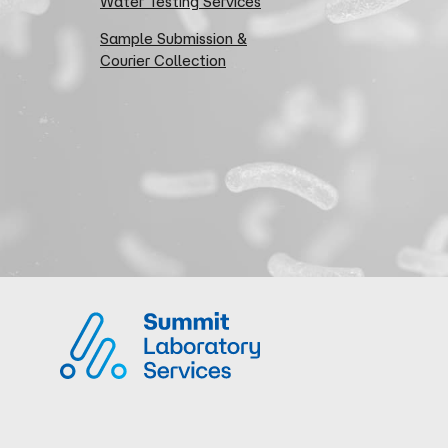
Water Testing Services
Sample Submission &
Courier Collection
Summit Laboratory Services