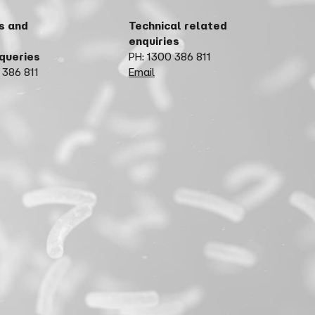
s and
Technical related
enquiries
 queries
PH: 1300 386 811
 386 811
Email