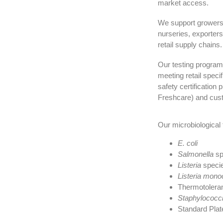
market access.
We support growers, 
nurseries, exporter
retail supply chains.
Our testing program
meeting retail speci
safety certificati
Freshcare) and cust
Our microbiological 
E. coli
Salmonella
sp
Listeria
speci
Listeria mon
Thermotoleran
Staphylococc
Standard Plat