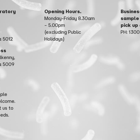
ratory
Opening Hours.
Busines
Monday-Friday 8.30am
sample
– 5.00pm
pick up
(excluding Public
PH: 1300
a 5012
Holidays)
ess
ilkenny,
ia 5009
mple
elcome.
 us to
eeds.