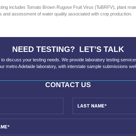
sting includes Tomato Brown Rugose Fruit Virus (ToBRFV), plant materi
ns and assessment of water quality associated with crop production.
NEED TESTING? LET’S TALK
to discuss your testing needs. We provide laboratory testing service
our metro Adelaide laboratory, with interstate sample submissions we
CONTACT US
Last Name