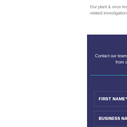
Our plant & virus te
related investigatio
Contact our team 
from 
First Name
Business Name